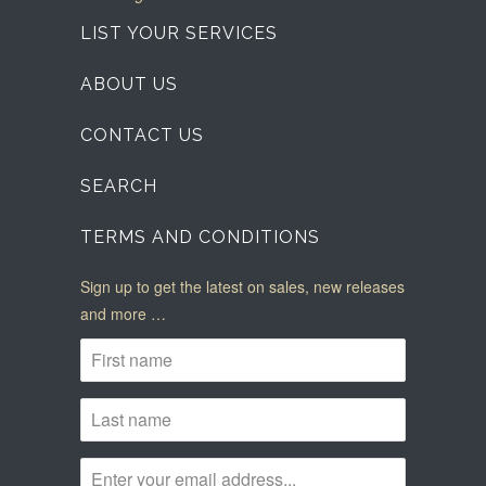
LIST YOUR SERVICES
ABOUT US
CONTACT US
SEARCH
TERMS AND CONDITIONS
Sign up to get the latest on sales, new releases
and more …