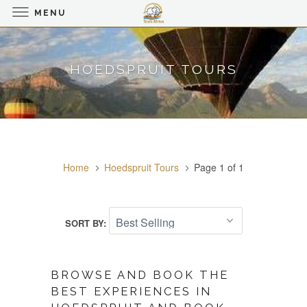
MENU
HOEDSPRUIT TOURS
Home
Hoedspruit Tours
Page 1 of 1
SORT BY:
BROWSE AND BOOK THE
BEST EXPERIENCES IN