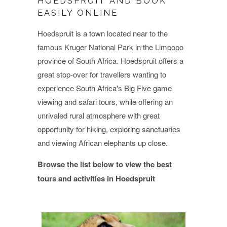
HOEDSPRUIT AND BOOK
EASILY ONLINE
Hoedspruit is a town located near to the
famous Kruger National Park in the Limpopo
province of South Africa. Hoedspruit offers a
great stop-over for travellers wanting to
experience South Africa's Big Five game
viewing and safari tours, while offering an
unrivaled rural atmosphere with great
opportunity for hiking, exploring sanctuaries
and viewing African elephants up close.
Browse the list below to view the best
tours and activities in Hoedspruit