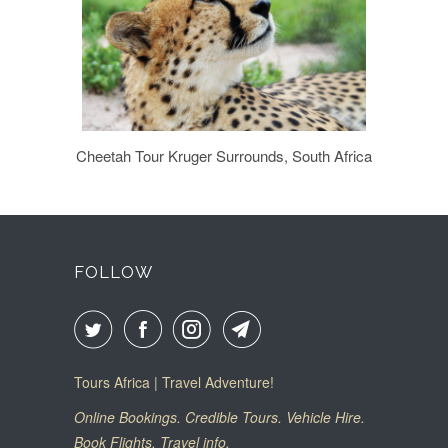
Cheetah Tour Kruger Surrounds, South Africa
FOLLOW
Tours Africa | Travel Adventure!
Online Bookings. Credible Tours. Vehicle Hire.
Book Flights. Travel info.