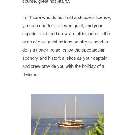
course, great hospitality.
For those who do not hold a skippers license,
you can charter a crewed gulet, and your
captain, chef, and crew are all included in the
price of your gulet holiday so all you need to
do is sit back, relax, enjoy the spectacular
scenery and historical sites as your captain
and crew provide you with the holiday of a
lifetime.