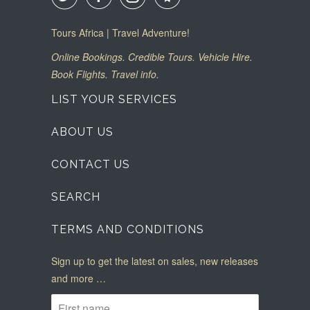
Tours Africa | Travel Adventure!
Online Bookings. Credible Tours. Vehicle Hire.
Book Flights. Travel info.
LIST YOUR SERVICES
ABOUT US
CONTACT US
SEARCH
TERMS AND CONDITIONS
Sign up to get the latest on sales, new releases
and more …