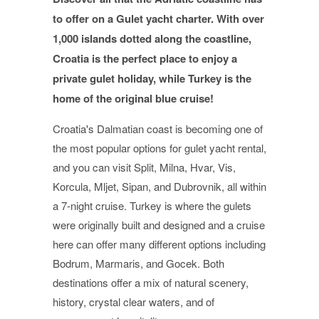
to offer on a Gulet yacht charter. With over
1,000 islands dotted along the coastline,
Croatia is the perfect place to enjoy a
private gulet holiday, while Turkey is the
home of the original blue cruise!
Croatia's Dalmatian coast is becoming one of
the most popular options for gulet yacht rental,
and you can visit Split, Milna, Hvar, Vis,
Korcula, Mljet, Sipan, and Dubrovnik, all within
a 7-night cruise. Turkey is where the gulets
were originally built and designed and a cruise
here can offer many different options including
Bodrum, Marmaris, and Gocek. Both
destinations offer a mix of natural scenery,
history, crystal clear waters, and of