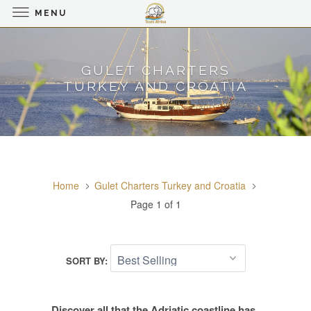
MENU
GULET CHARTERS
TURKEY AND CROATIA
Home
Gulet Charters Turkey and Croatia
Page 1 of 1
SORT BY:
Discover all that the Adriatic coastline has