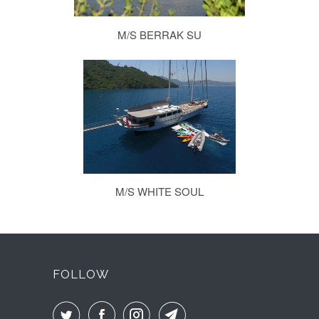
M/S BERRAK SU
M/S WHITE SOUL
FOLLOW